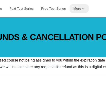
os
Paid Test Series
Free Test Series
More
NDS & CANCELLATION P
ased course not being assigned to you within the expiration date
e will not consider any requests for refund as this is a digital 