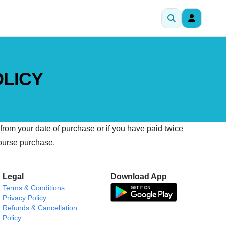
OLICY
 from your date of purchase or if you have paid twice
course purchase.
Legal
Download App
Terms & Conditions
Privacy Policy
Refunds & Cancellation
Policy