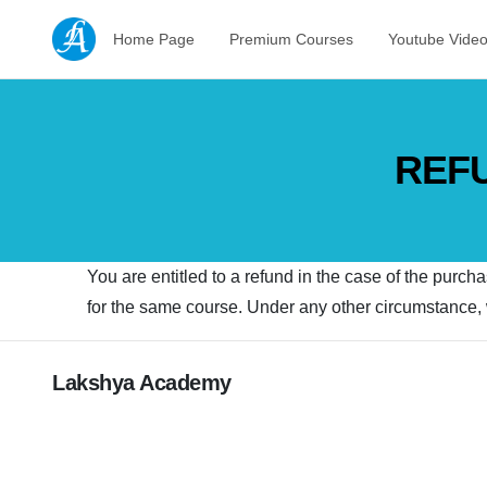
Home Page
Premium Courses
Youtube Vide
REFU
You are entitled to a refund in the case of the purch
for the same course. Under any other circumstance, w
Lakshya Academy